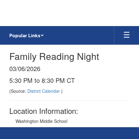
Skip
to
main
content
Popular Links
Family Reading Night
03/06/2026
5:30 PM to 8:30 PM CT
(Source:
District Calendar
)
Location Information:
Washington Middle School