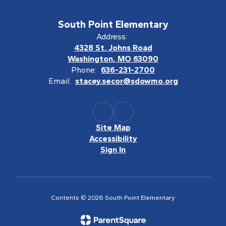
South Point Elementary
Address:
4328 St. Johns Road
Washington, MO 63090
Phone:
636-231-2700
Email:
stacey.secor@sdowmo.org
Site Map
Accessibility
Sign In
Contents © 2026 South Point Elementary